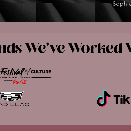
-Sophia
nds We've Worked 