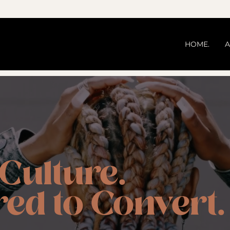
HOME.
A
 Culture.
ed to Convert.