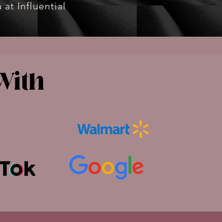
 at Influential
With