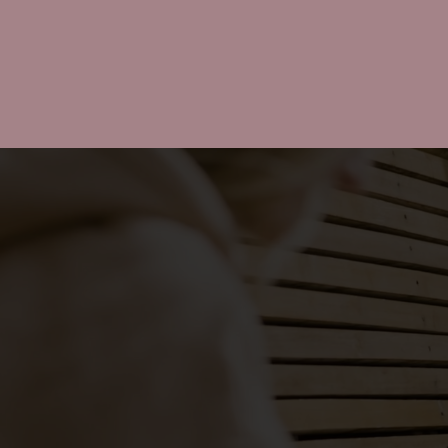
CAMPAIGN
MANAGEME
From influencer sourcing to
reporting, we manage creato
campaigns end-to-end so yo
team can stay focused on th