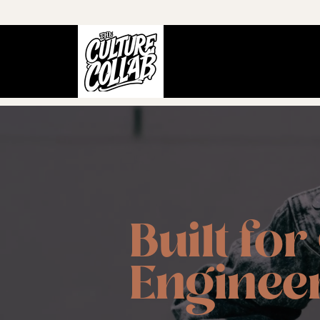
Built for
Engineer