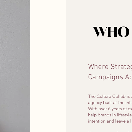
WHO 
Where Strate
Campaigns Act
The Culture Collab i
agency built at the int
With over 6 years of
help brands in lifestyl
intention and leave a 