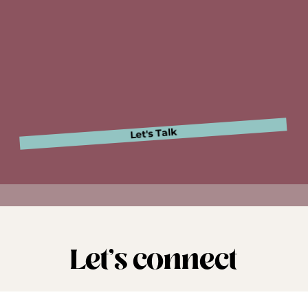
ulture is calling. A
ready to answer?
Let's Talk
Let's connect