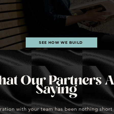
th
smar
SEE HOW WE BUILD
at Our Partners A
Saying
ration with your team has been nothing short