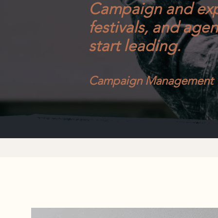
Campaign and exp
festivals, and age
start leading.
Campaign Management • 