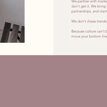
We partner with marke
don't get it. We bring 
partnerships, and clari
We don't chase trends
Because culture can't 
move your bottom line
ure Can't Be Contai
But It Can Be Crafted