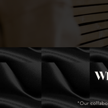
picture while we execute wi
precision.
Wh
"Our collabo