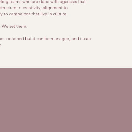
ting teams who are done with agencies that
structure to creativity, alignment to
ty to campaigns that live in culture.
. We set them.
be contained but it can be managed, and it can
.
ned.
.