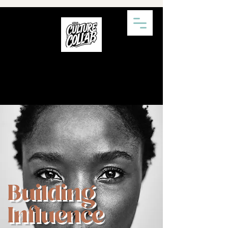
Building
Influence