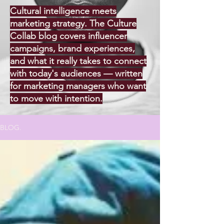
Cultural intelligence meets
marketing strategy. The Culture
Collab blog covers influencer
campaigns, brand experiences,
and what it really takes to connect
with today's audiences — written
for marketing managers who want
to move with intention.
BLOG.