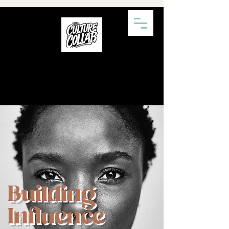
Building
Influence