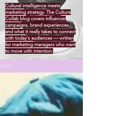
Cultural intelligence meets
marketing strategy. The Culture
Collab blog covers influencer
campaigns, brand experiences,
and what it really takes to connect
with today's audiences — written
for marketing managers who want
to move with intention.
BLOG.