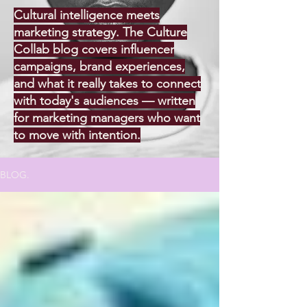
Cultural intelligence meets
marketing strategy. The Culture
Collab blog covers influencer
campaigns, brand experiences,
and what it really takes to connect
with today's audiences — written
for marketing managers who want
to move with intention.
BLOG.