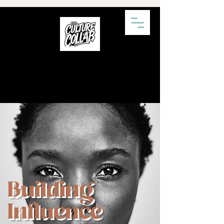
Building
Influence