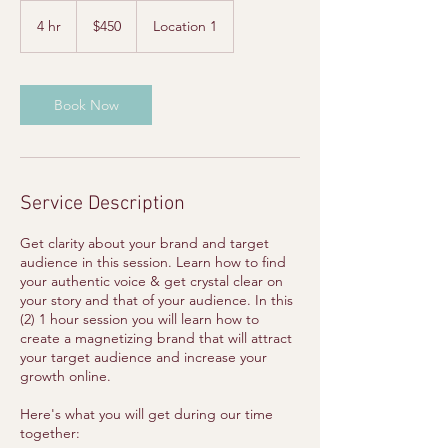
450
US
4 hr
4
$450
Location 1
dollars
h
r
Book Now
Service Description
Get clarity about your brand and target
audience in this session. Learn how to find
your authentic voice & get crystal clear on
your story and that of your audience. In this
(2) 1 hour session you will learn how to
create a magnetizing brand that will attract
your target audience and increase your
growth online.
Here's what you will get during our time
together: