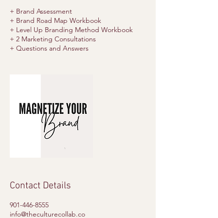
+ Brand Assessment
+ Brand Road Map Workbook
+ Level Up Branding Method Workbook
+ 2 Marketing Consultations
Contact Details
901-446-8555
info@theculturecollab.co