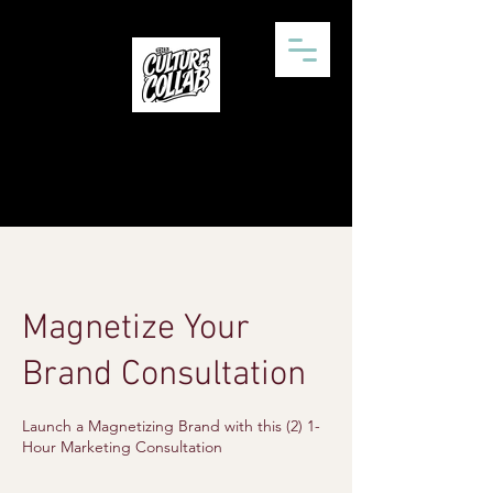
Magnetize Your
Brand Consultation
Launch a Magnetizing Brand with this (2) 1-
Hour Marketing Consultation