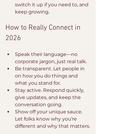
switch it up if you need to, and 
keep growing.
How to Really Connect in 
2026
Speak their language—no 
corporate jargon, just real talk.
Be transparent. Let people in 
on how you do things and 
what you stand for.
Stay active. Respond quickly, 
give updates, and keep the 
conversation going.
Show off your unique sauce. 
Let folks know why you’re 
different and why that matters.