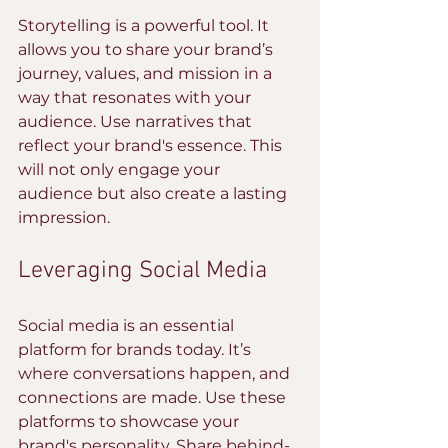
Storytelling is a powerful tool. It 
allows you to share your brand’s 
journey, values, and mission in a 
way that resonates with your 
audience. Use narratives that 
reflect your brand's essence. This 
will not only engage your 
audience but also create a lasting 
impression.
Leveraging Social Media
Social media is an essential 
platform for brands today. It’s 
where conversations happen, and 
connections are made. Use these 
platforms to showcase your 
brand's personality. Share behind-