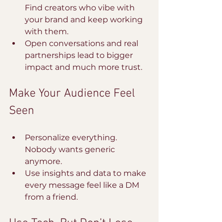
Find creators who vibe with 
your brand and keep working 
with them.
Open conversations and real 
partnerships lead to bigger 
impact and much more trust.
Make Your Audience Feel 
Seen
Personalize everything. 
Nobody wants generic 
anymore.
Use insights and data to make 
every message feel like a DM 
from a friend.