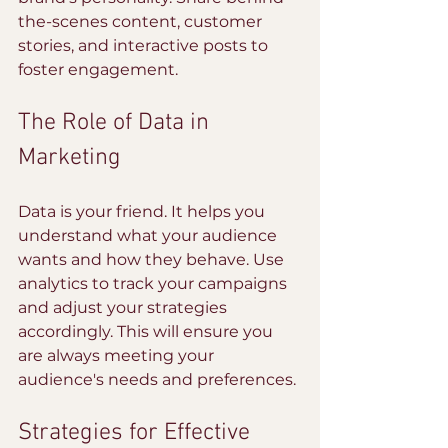
the-scenes content, customer 
stories, and interactive posts to 
foster engagement.
The Role of Data in 
Marketing
Data is your friend. It helps you 
understand what your audience 
wants and how they behave. Use 
analytics to track your campaigns 
and adjust your strategies 
accordingly. This will ensure you 
are always meeting your 
audience's needs and preferences.
Strategies for Effective 