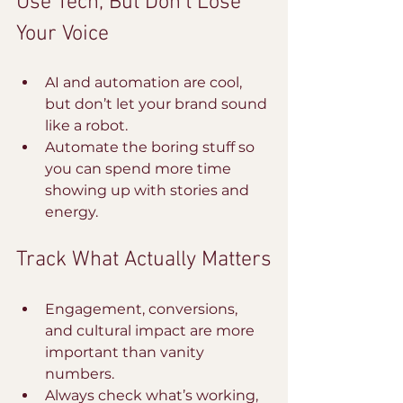
Use Tech, But Don’t Lose 
Your Voice
AI and automation are cool, 
but don’t let your brand sound 
like a robot.
Automate the boring stuff so 
you can spend more time 
showing up with stories and 
energy.
Track What Actually Matters
Engagement, conversions, 
and cultural impact are more 
important than vanity 
numbers.
Always check what’s working, 