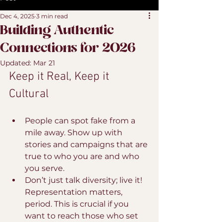
Dec 4, 2025
3 min read
Building Authentic
Connections for 2026
Updated:
Mar 21
Keep it Real, Keep it 
Cultural
People can spot fake from a 
mile away. Show up with 
stories and campaigns that are 
true to who you are and who 
you serve.
Don’t just talk diversity; live it! 
Representation matters, 
period. This is crucial if you 
want to reach those who set 