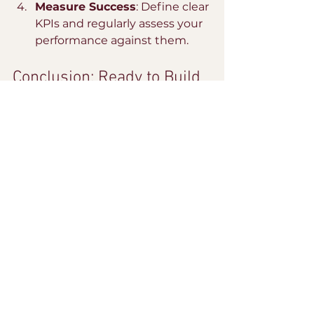
Measure Success
: Define clear 
KPIs and regularly assess your 
performance against them.
Conclusion: Ready to Build 
Campaigns That Resonate 
in 2026?
Are you ready to build campaigns 
that resonate in 2026? Partner 
with The Culture Collab for 
strategy, campaign management, 
and influencer partnerships that 
deliver real results. Let’s connect 
and make your brand the one that 
truly connects with your audience. 
Email us at 