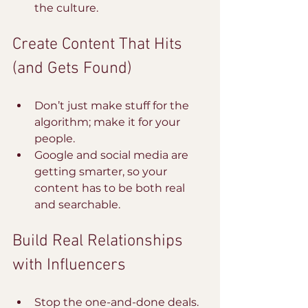
the culture.
Create Content That Hits 
(and Gets Found)
Don’t just make stuff for the 
algorithm; make it for your 
people. 
Google and social media are 
getting smarter, so your 
content has to be both real 
and searchable.
Build Real Relationships 
with Influencers
Stop the one-and-done deals. 