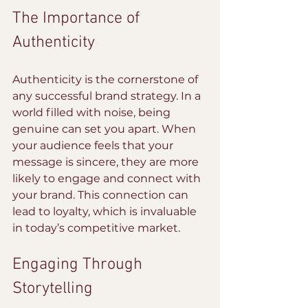
The Importance of 
Authenticity
Authenticity is the cornerstone of 
any successful brand strategy. In a 
world filled with noise, being 
genuine can set you apart. When 
your audience feels that your 
message is sincere, they are more 
likely to engage and connect with 
your brand. This connection can 
lead to loyalty, which is invaluable 
in today’s competitive market.
Engaging Through 
Storytelling