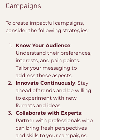
Campaigns
To create impactful campaigns, 
consider the following strategies:
Know Your Audience
: 
Understand their preferences, 
interests, and pain points. 
Tailor your messaging to 
address these aspects.
Innovate Continuously
: Stay 
ahead of trends and be willing 
to experiment with new 
formats and ideas.
Collaborate with Experts
: 
Partner with professionals who 
can bring fresh perspectives 
and skills to your campaigns.