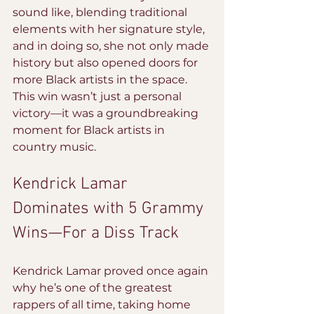
sound like, blending traditional 
elements with her signature style, 
and in doing so, she not only made 
history but also opened doors for 
more Black artists in the space. 
This win wasn’t just a personal 
victory—it was a groundbreaking 
moment for Black artists in 
country music.
Kendrick Lamar 
Dominates with 5 Grammy 
Wins—For a Diss Track
Kendrick Lamar proved once again 
why he’s one of the greatest 
rappers of all time, taking home 